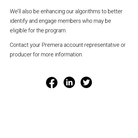
We’ll also be enhancing our algorithms to better
identify and engage members who may be
eligible for the program.
Contact your Premera account representative or
producer for more information.