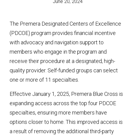
June 20, 2024
The Premera Designated Centers of Excellence
(PDCOE) program provides financial incentive
with advocacy and navigation support to
members who engage in the program and
receive their procedure at a designated, high-
quality provider. Self-funded groups can select
one or more of 11 specialties.
Effective January 1, 2025, Premera Blue Cross is
expanding access across the top four PDCOE
specialties, ensuring more members have
options closer to home. This improved access is
a result of removing the additional third-party