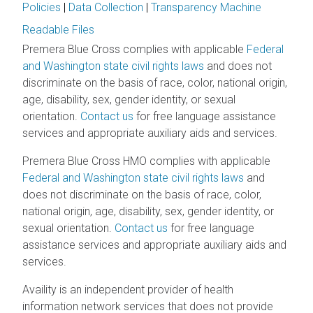
Policies
|
Data Collection
|
Transparency Machine
Readable Files
Premera Blue Cross complies with applicable
Federal
and Washington state civil rights laws
and does not
discriminate on the basis of race, color, national origin,
age, disability, sex, gender identity, or sexual
orientation.
Contact us
for free language assistance
services and appropriate auxiliary aids and services.
Premera Blue Cross HMO complies with applicable
Federal and Washington state civil rights laws
and
does not discriminate on the basis of race, color,
national origin, age, disability, sex, gender identity, or
sexual orientation.
Contact us
for free language
assistance services and appropriate auxiliary aids and
services.
Availity is an independent provider of health
information network services that does not provide