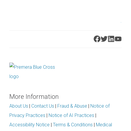
.
More Information
About Us
|
Contact Us
|
Fraud & Abuse
|
Notice of
Privacy Practices
|
Notice of AI Practices
|
Accessibility Notice
|
Terms & Conditions
|
Medical