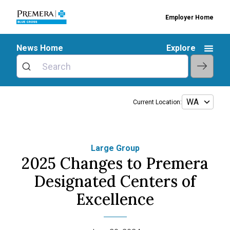
Employer Home
News Home
Explore
Current Location:
Large Group
2025 Changes to Premera
Designated Centers of
Excellence