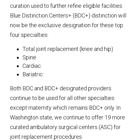
curation used to further refine eligible facilities.
Blue Distinction Centers+ (BDC+) distinction will
now be the exclusive designation for these top
four specialties:
Total joint replacement (knee and hip)
Spine
Cardiac
Bariatric
Both BDC and BDC+ designated providers
continue to be used for all other specialties
except maternity which remains BDC+ only. In
Washington state, we continue to offer 19 more
curated ambulatory surgical centers (ASC) for
joint replacement procedures.