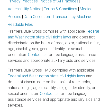
Privacy Practices
|
Notice of AI Practices
|
Accessibility Notice
|
Terms & Conditions
|
Medical
Policies
|
Data Collection
|
Transparency Machine
Readable Files
Premera Blue Cross complies with applicable
Federal
and Washington state civil rights laws
and does not
discriminate on the basis of race, color, national origin,
age, disability, sex, gender identity, or sexual
orientation.
Contact us
for free language assistance
services and appropriate auxiliary aids and services.
Premera Blue Cross HMO complies with applicable
Federal and Washington state civil rights laws
and
does not discriminate on the basis of race, color,
national origin, age, disability, sex, gender identity, or
sexual orientation.
Contact us
for free language
assistance services and appropriate auxiliary aids and
services.