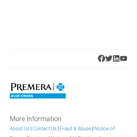
.
More Information
About Us
|
Contact Us
|
Fraud & Abuse
|
Notice of