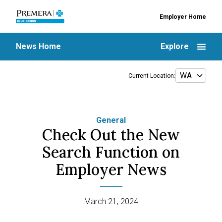
Employer Home
News Home
Explore
Current Location:
General
Check Out the New
Search Function on
Employer News
March 21, 2024