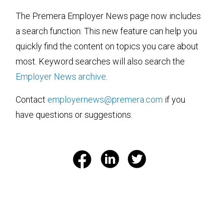
The Premera Employer News page now includes
a search function. This new feature can help you
quickly find the content on topics you care about
most. Keyword searches will also search the
Employer News archive
.
Contact
employernews@premera.com
if you
have questions or suggestions.