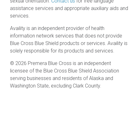
sexual orientation.
Contact us
for free language
assistance services and appropriate auxiliary aids and
services.
Availity is an independent provider of health
information network services that does not provide
Blue Cross Blue Shield products or services. Availity is
solely responsible for its products and services.
© 2026 Premera Blue Cross is an independent
licensee of the Blue Cross Blue Shield Association
serving businesses and residents of Alaska and
Washington State, excluding Clark County.