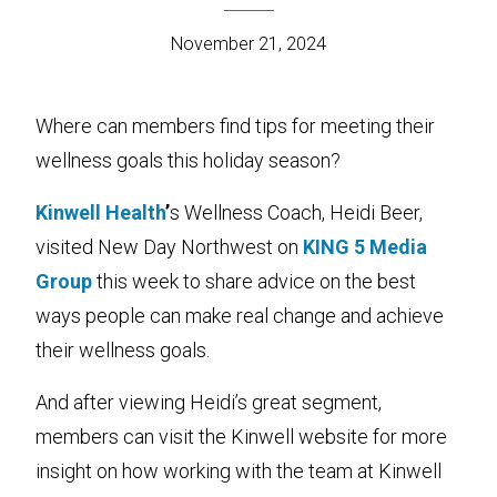
November 21, 2024
Where can members find tips for meeting their
wellness goals this holiday season?
Kinwell Health
’
s Wellness Coach, Heidi Beer,
visited New Day Northwest on
KING 5 Media
Group
this week to share advice on the best
ways people can make real change and achieve
their wellness goals.
And after viewing Heidi’s great segment,
members can visit the Kinwell website for more
insight on how working with the team at Kinwell