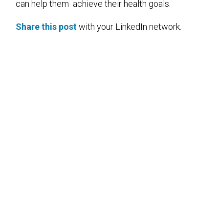
can help them achieve their health goals.
Share this post
with your LinkedIn network.