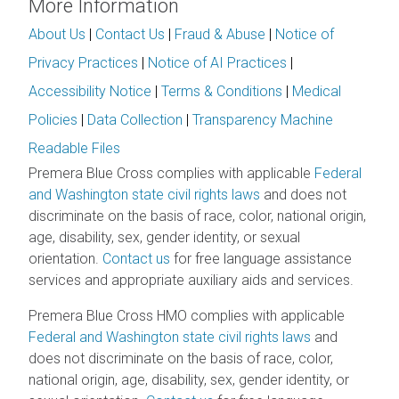
More Information
About Us
|
Contact Us
|
Fraud & Abuse
|
Notice of
Privacy Practices
|
Notice of AI Practices
|
Accessibility Notice
|
Terms & Conditions
|
Medical
Policies
|
Data Collection
|
Transparency Machine
Readable Files
Premera Blue Cross complies with applicable
Federal
and Washington state civil rights laws
and does not
discriminate on the basis of race, color, national origin,
age, disability, sex, gender identity, or sexual
orientation.
Contact us
for free language assistance
services and appropriate auxiliary aids and services.
Premera Blue Cross HMO complies with applicable
Federal and Washington state civil rights laws
and
does not discriminate on the basis of race, color,
national origin, age, disability, sex, gender identity, or