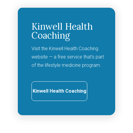
Kinwell Health
Coaching
Visit the Kinwell Health Coaching
website — a free service that’s part
of the lifestyle medicine program.
Kinwell Health Coaching