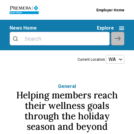
Employer Home
News Home
Explore
Current Location:
General
Helping members reach
their wellness goals
through the holiday
season and beyond