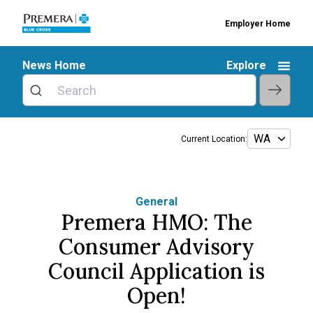
Employer Home
News Home
Explore
Current Location:
General
Premera HMO: The
Consumer Advisory
Council Application is
Open!