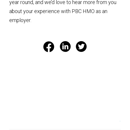
year round, and we’d love to hear more from you
about your experience with PBC HMO as an
employer.
.