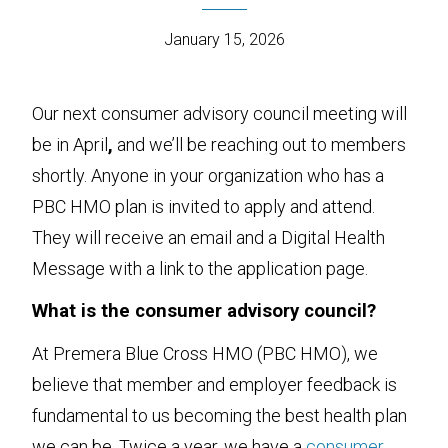
January 15, 2026
Our next consumer advisory council meeting will
be in April
,
and we’ll be reaching out to members
shortly. Anyone in your organization who has a
PBC HMO plan is invited to apply and attend.
They will receive an email and a Digital Health
Message with a link to the application page.
What is the consumer advisory council?
At Premera Blue Cross HMO (PBC HMO), we
believe that member and employer feedback is
fundamental to us becoming the best health plan
we can be. Twice a year, we have a
consumer