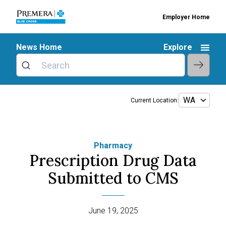
Employer Home
News Home
Explore
Current Location:
Pharmacy
Prescription Drug Data
Submitted to CMS
June 19, 2025