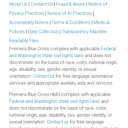
About Us
|
Contact Us
|
Fraud & Abuse
|
Notice of
Privacy Practices
|
Notice of AI Practices
|
Accessibility Notice
|
Terms & Conditions
|
Medical
Policies
|
Data Collection
|
Transparency Machine
Readable Files
Premera Blue Cross complies with applicable
Federal
and Washington state civil rights laws
and does not
discriminate on the basis of race, color, national origin,
age, disability, sex, gender identity, or sexual
orientation.
Contact us
for free language assistance
services and appropriate auxiliary aids and services.
Premera Blue Cross HMO complies with applicable
Federal and Washington state civil rights laws
and
does not discriminate on the basis of race, color,
national origin, age, disability, sex, gender identity, or
sexual orientation.
Contact us
for free language