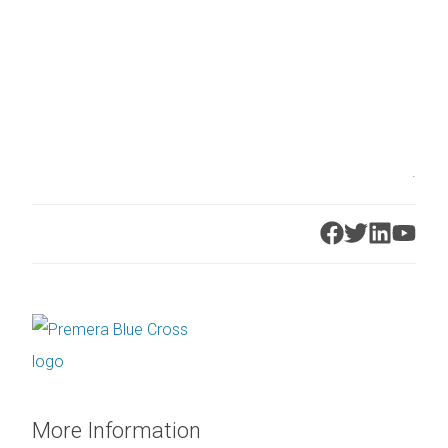
.
More Information