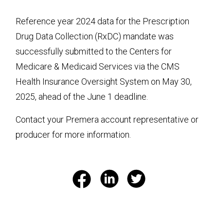
Reference year 2024 data for the Prescription
Drug Data Collection (RxDC) mandate was
successfully submitted to the Centers for
Medicare & Medicaid Services via the CMS
Health Insurance Oversight System on May 30,
2025, ahead of the June 1 deadline.
Contact your Premera account representative or
producer for more information.