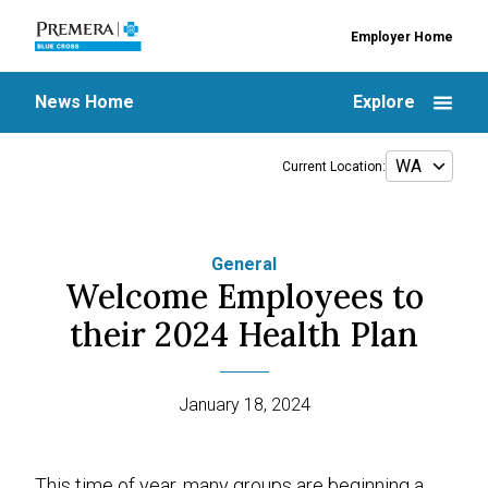
Employer Home
News Home
Explore
Current Location:
General
Welcome Employees to
their 2024 Health Plan
January 18, 2024
This time of year, many groups are beginning a