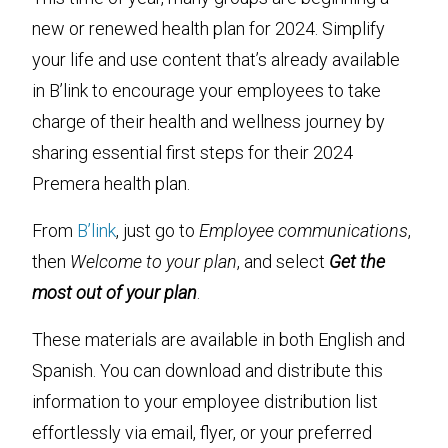
new or renewed health plan for 2024. Simplify
your life and use content that’s already available
in B’link to encourage your employees to take
charge of their health and wellness journey by
sharing essential first steps for their 2024
Premera health plan.
From
B’link
, just go to
Employee communications
,
then
Welcome to your plan
, and select
Get the
most out of your plan
.
These materials are available in both English and
Spanish. You can download and distribute this
information to your employee distribution list
effortlessly via email, flyer, or your preferred