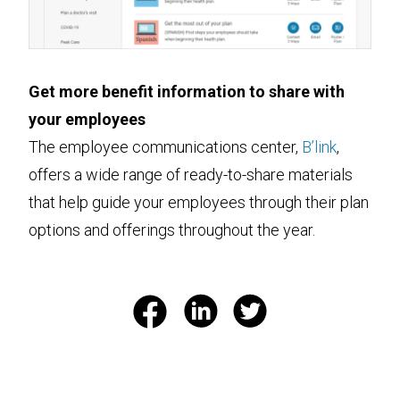
Get more benefit information to share with
your employees
The employee communications center,
B’link
,
offers a wide range of ready-to-share materials
that help guide your employees through their plan
options and offerings throughout the year.