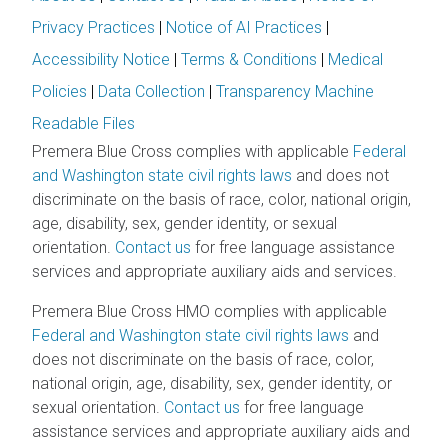
Privacy Practices
|
Notice of AI Practices
|
Accessibility Notice
|
Terms & Conditions
|
Medical
Policies
|
Data Collection
|
Transparency Machine
Readable Files
Premera Blue Cross complies with applicable
Federal
and Washington state civil rights laws
and does not
discriminate on the basis of race, color, national origin,
age, disability, sex, gender identity, or sexual
orientation.
Contact us
for free language assistance
services and appropriate auxiliary aids and services.
Premera Blue Cross HMO complies with applicable
Federal and Washington state civil rights laws
and
does not discriminate on the basis of race, color,
national origin, age, disability, sex, gender identity, or
sexual orientation.
Contact us
for free language
assistance services and appropriate auxiliary aids and