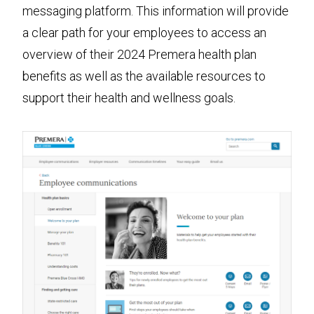
messaging platform. This information will provide
a clear path for your employees to access an
overview of their 2024 Premera health plan
benefits as well as the available resources to
support their health and wellness goals.