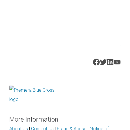
.
More Information
About Us
|
Contact Us
|
Fraud & Abuse
|
Notice of